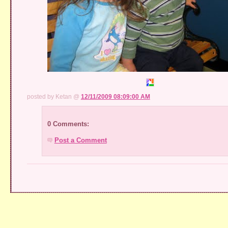
posted by Ketan @
12/11/2009 08:09:00 AM
0 Comments:
Post a Comment