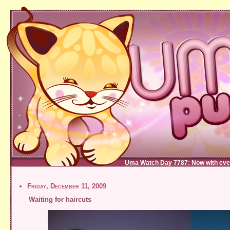
Uma Watch Day 7787: Now with eve
Friday, December 11, 2009
Waiting for haircuts