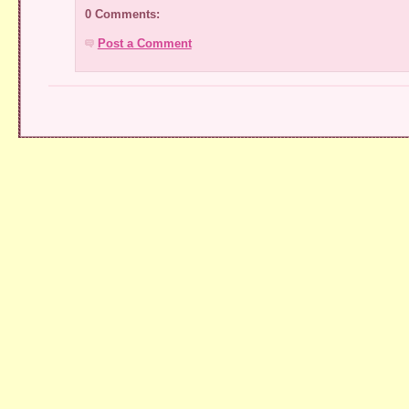
0 Comments:
Post a Comment