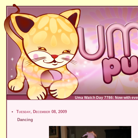
Uma Watch Day 7786: Now with eve
Tuesday, December 08, 2009
Dancing