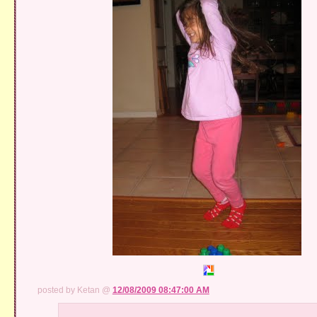
posted by Ketan @
12/08/2009 08:47:00 AM