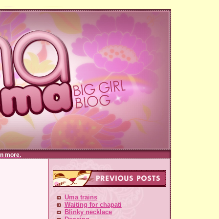
n more.
Uma trains
Waiting for chapati
Blinky necklace