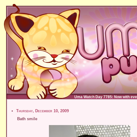
Uma Watch Day 7785: Now with eve
Thursday, December 10, 2009
Bath smile