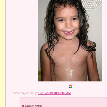
posted by Ketan @
12/10/2009 08:16:00 AM
0 Comments: