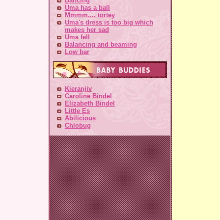
Dancing
Uma has a ball
Mmmm.... tortey
Uma's dress is too big which
makes her sad
Uma fell
Balancing and beaming
Low bar
Kieranjiv
Caroline Bindel
Elizabeth Bindel
Little Es
Abilicious
Chlobug