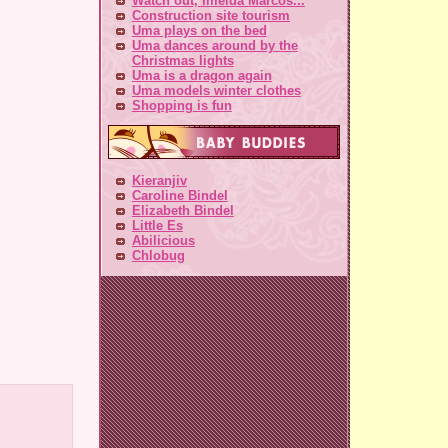
Watch out, Imelda Marcos...
Construction site tourism
Uma plays on the bed
Uma dances around by the
Christmas lights
Uma is a dragon again
Uma models winter clothes
Shopping is fun
Kieranjiv
Caroline Bindel
Elizabeth Bindel
Little Es
Abilicious
Chlobug