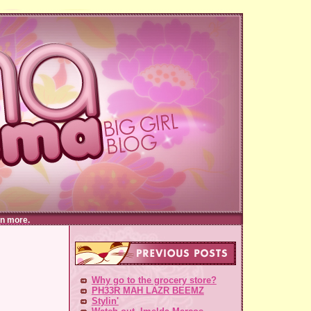
n more.
Why go to the grocery store?
PH33R MAH LAZR BEEMZ
Stylin'