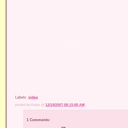
Labels:
video
posted by Ketan @
12/19/2007 08:15:00 AM
1 Comments: