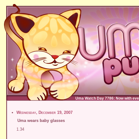
Uma Watch Day 7786: Now with eve
Wednesday, December 19, 2007
Uma wears baby glasses
1.34