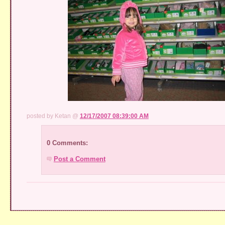
posted by Ketan @
12/17/2007 08:39:00 AM
0 Comments:
Post a Comment