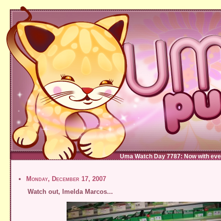
Uma Watch Day 7787: Now with eve
Monday, December 17, 2007
Watch out, Imelda Marcos...