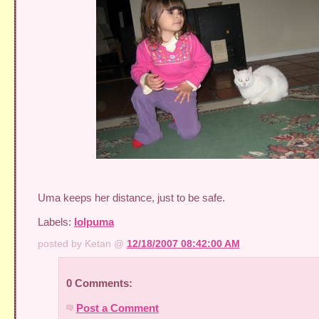
Uma keeps her distance, just to be safe.
Labels:
lolpuma
posted by Ketan @
12/18/2007 08:42:00 AM
0 Comments:
Post a Comment