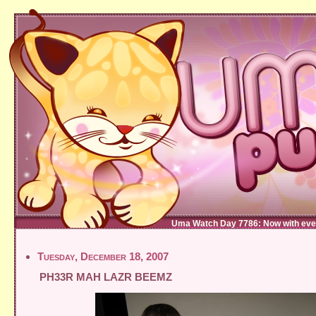
Uma Watch Day 7786: Now with eve
Tuesday, December 18, 2007
PH33R MAH LAZR BEEMZ