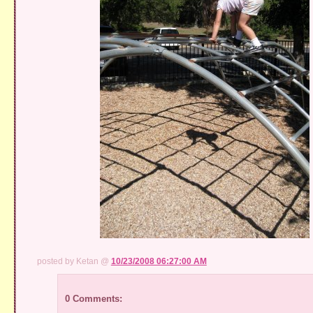
posted by Ketan @
10/23/2008 06:27:00 AM
0 Comments: