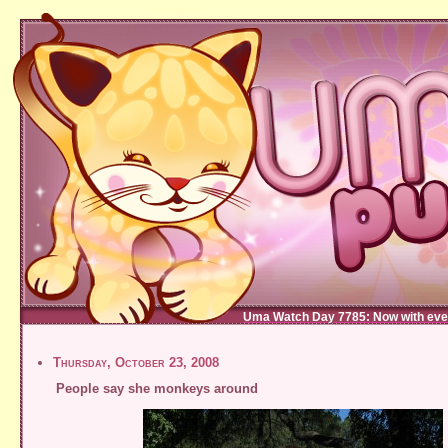
Uma Watch Day 7785: Now with eve
Thursday, October 23, 2008
People say she monkeys around