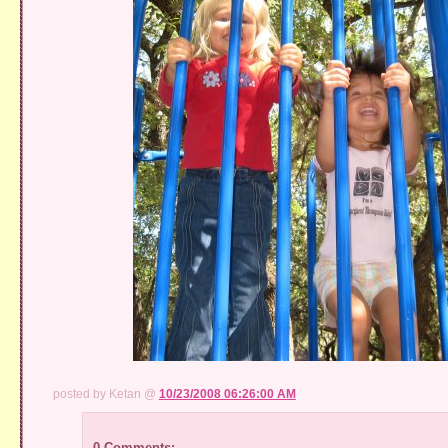
posted by Ketan @
10/23/2008 06:26:00 AM
0 Comments: