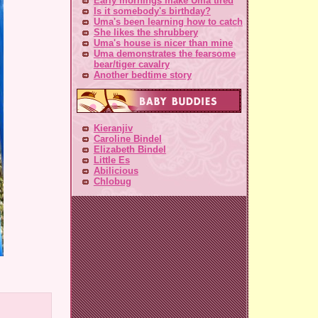
Early mornings make Uma tired
Is it somebody's birthday?
Uma's been learning how to catch
She likes the shrubbery
Uma's house is nicer than mine
Uma demonstrates the fearsome
bear/tiger cavalry
Another bedtime story
Kieranjiv
Caroline Bindel
Elizabeth Bindel
Little Es
Abilicious
Chlobug