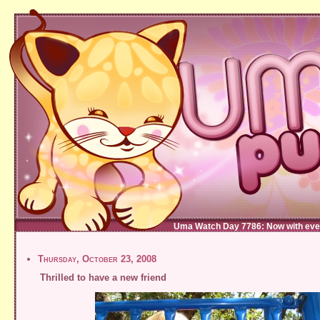
Uma Watch Day 7786: Now with eve
Thursday, October 23, 2008
Thrilled to have a new friend