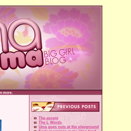
n more.
The ascent
The L Words
Uma goes nuts at the playground