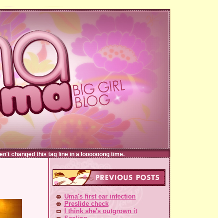
t changed this tag line in a loooooong time.
Uma's first ear infection
Preslide check
I think she's outgrown it