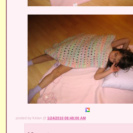
posted by Ketan @
1/24/2010 08:48:00 AM