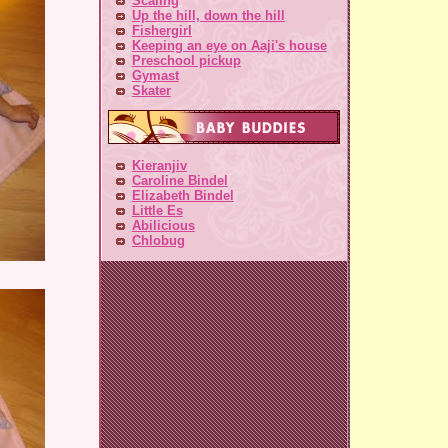
Scaling
Up the hill, down the hill
Fishergirl
Keeping an eye on Aaji's house
Preschool pickup
Gymast
Skater
Kieranjiv
Caroline Bindel
Elizabeth Bindel
Little Es
Abilicious
Chlobug