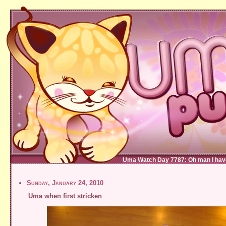
Uma Watch Day 7787: Oh man I haven'
Sunday, January 24, 2010
Uma when first stricken