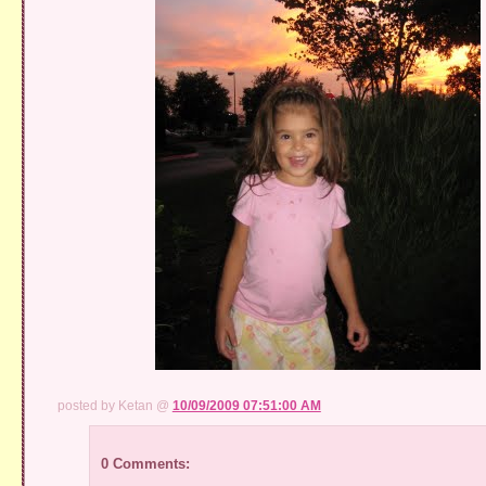
posted by Ketan @
10/09/2009 07:51:00 AM
0 Comments: