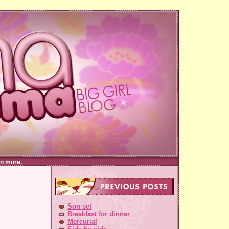
n more.
Son set
Breakfast for dinner
Mercurial