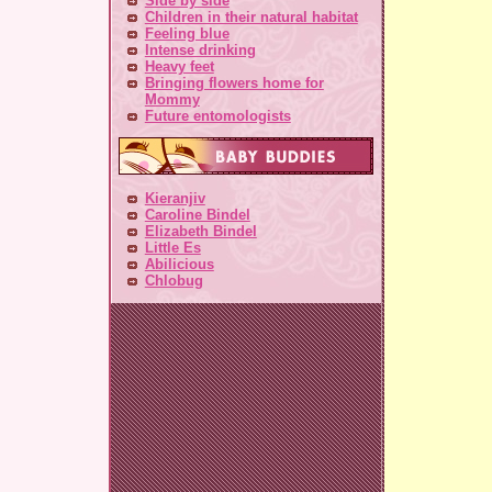
Side by side
Children in their natural habitat
Feeling blue
Intense drinking
Heavy feet
Bringing flowers home for
Mommy
Future entomologists
Kieranjiv
Caroline Bindel
Elizabeth Bindel
Little Es
Abilicious
Chlobug