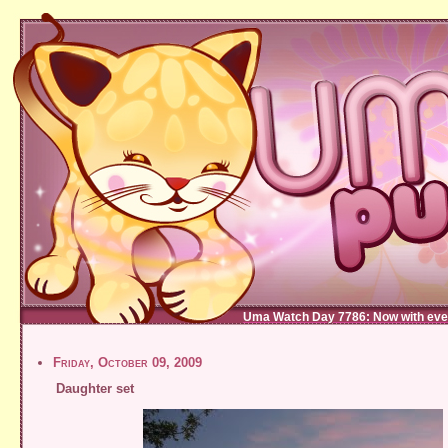
Uma Watch Day 7786: Now with eve
Friday, October 09, 2009
Daughter set