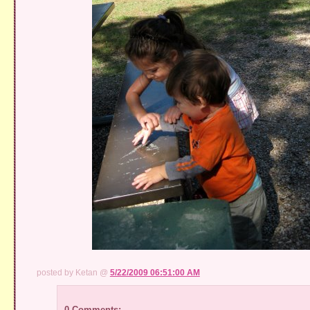
posted by Ketan @
5/22/2009 06:51:00 AM
0 Comments: