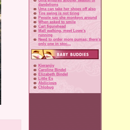
Uma ensures another season of
dandelions
Uma can take her shoes off also
Tire swing is not tiring
People say she monkeys around
When asked to smile
Cart figurehead
Mall walking, meet Lowe's
running
Need to order more pumas; there's
only one in stoc...
Kieranjiv
Caroline Bindel
Elizabeth Bindel
Little Es
Abilicious
Chlobug