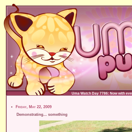
Uma Watch Day 7786: Now with eve
Friday, May 22, 2009
Demonstrating... something