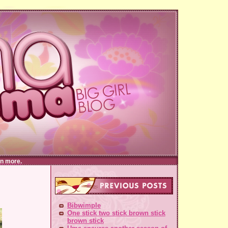
n more.
Bibwimple
One stick two stick brown stick
brown stick