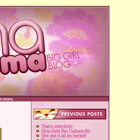
n more.
That's extortion!
Uma Gets Her Culture On
She did it all by herself