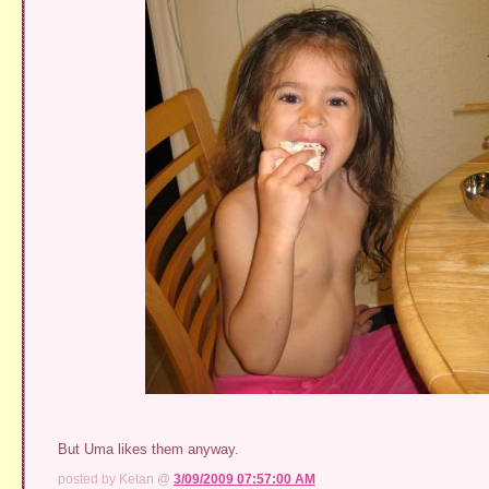
But Uma likes them anyway.
posted by Ketan @
3/09/2009 07:57:00 AM