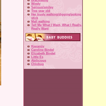
Brachiating
Windy
Serious/smiley
Tree year old
Her trusty walking/digging/poking
stick
Mall walking
Tell Me What I Want, What I Really,
Really Want
Kieranjiv
Caroline Bindel
Elizabeth Bindel
Little Es
Abilicious
Chlobug