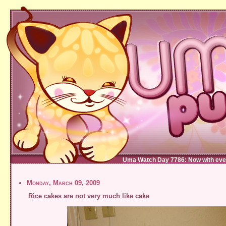
Uma Watch Day 7786: Now with eve
Monday, March 09, 2009
Rice cakes are not very much like cake