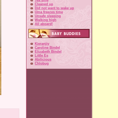
Tea time
Cleaned up
Did not want to wake up
Uma freezes time
Unsafe sleeping
Walking high
All aboard!
Kieranjiv
Caroline Bindel
Elizabeth Bindel
Little Es
Abilicious
Chlobug