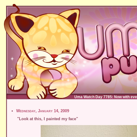
Uma Watch Day 7785: Now with eve
Wednesday, January 14, 2009
"Look at this, I painted my face"