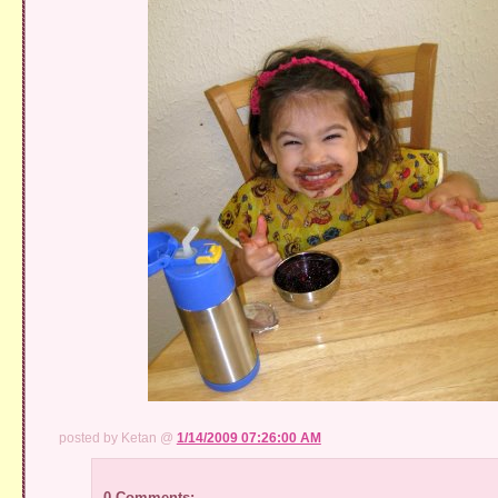
posted by Ketan @
1/14/2009 07:26:00 AM
0 Comments: