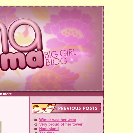
n more.
Winter weather wear
Very proud of her tower
Handstand