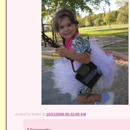
posted by Ketan @
10/31/2008 06:32:00 AM
0 Comments: