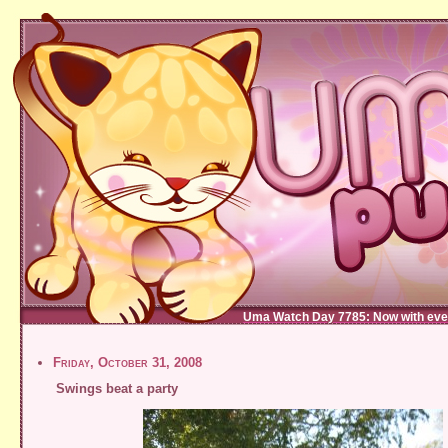
Uma Watch Day 7785: Now with eve
Friday, October 31, 2008
Swings beat a party