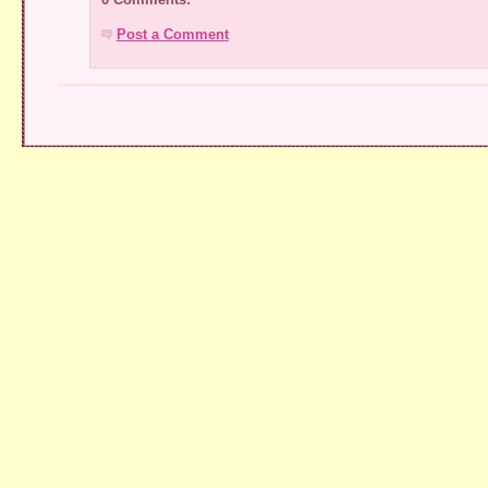
Post a Comment